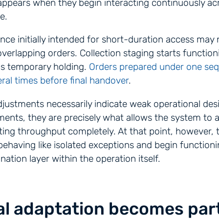
appears when they begin interacting continuously ac
e.
ence initially intended for short-duration access may
overlapping orders. Collection staging starts function
as temporary holding.
Orders prepared under one se
ral times before final handover
.
justments necessarily indicate weak operational des
ents, they are precisely what allows the system to 
ting throughput completely. At that point, however,
ehaving like isolated exceptions and begin functioni
nation layer within the operation itself.
l adaptation becomes part