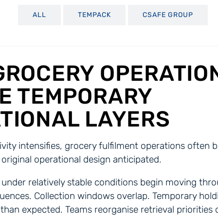
ALL
TEMPACK
CSAFE GROUP
GROCERY OPERATIO
E TEMPORARY
TIONAL LAYERS
tivity intensifies, grocery fulfilment operations ofte
 original operational design anticipated.
under relatively stable conditions begin moving thro
ences. Collection windows overlap. Temporary hold
than expected. Teams reorganise retrieval priorities 