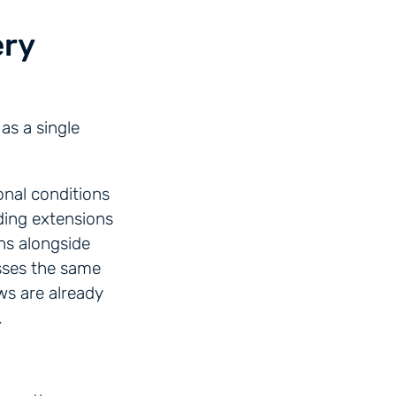
ery
as a single
onal conditions
ding extensions
ns alongside
esses the same
ws are already
.