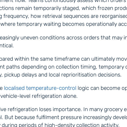
ilment flow. Teams continuously assess which orders
lections remain temporarily staged, which frozen prod
g frequency, how retrieval sequences are reorganise
 where temporary waiting becomes operationally acc
reasingly uneven conditions across orders that may ini
ntical.
pared within the same timeframe can ultimately mov
ment paths depending on collection timing, temporary
ty, pickup delays and local reprioritisation decisions.
re
localised temperature-control
logic can become op
vehicle-level refrigeration alone.
ve refrigeration loses importance. In many grocery 
l. But because fulfilment pressure increasingly devel
ly during periods of high-density collection activity.