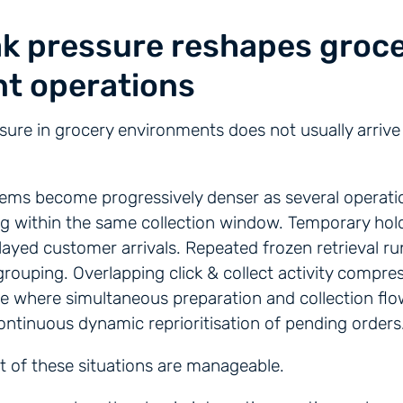
k pressure reshapes groc
nt operations
sure in grocery environments does not usually arrive 
.
ems become progressively denser as several operati
ng within the same collection window. Temporary hol
layed customer arrivals. Repeated frozen retrieval ru
rouping. Overlapping click & collect activity compr
e where simultaneous preparation and collection flo
continuous dynamic reprioritisation of pending orders
st of these situations are manageable.