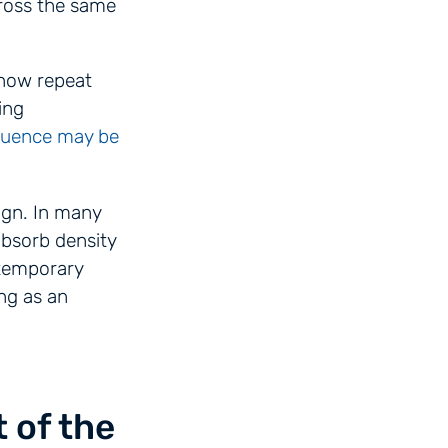
ross the same
 now repeat
ing
quence may be
ign. In many
absorb density
 temporary
ng as an
 of the