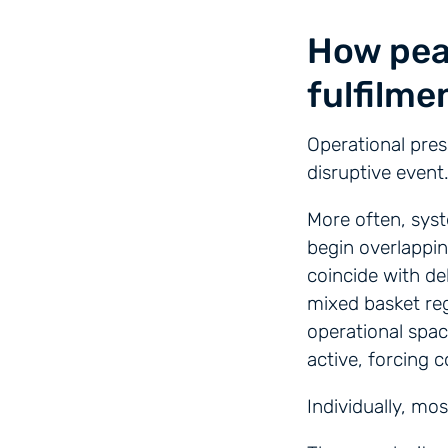
How pea
fulfilme
Operational pres
disruptive event
More often, syst
begin overlappi
coincide with de
mixed basket reg
operational spac
active, forcing 
Individually, mo