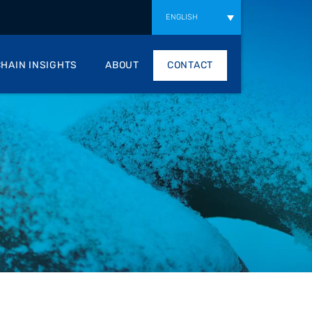
ENGLISH
HAIN INSIGHTS
ABOUT
CONTACT