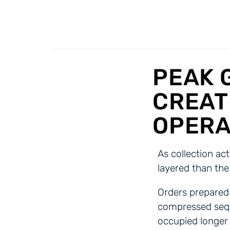
PEAK 
CREAT
OPERA
As collection ac
layered than the
Orders prepared 
compressed sequ
occupied longer 