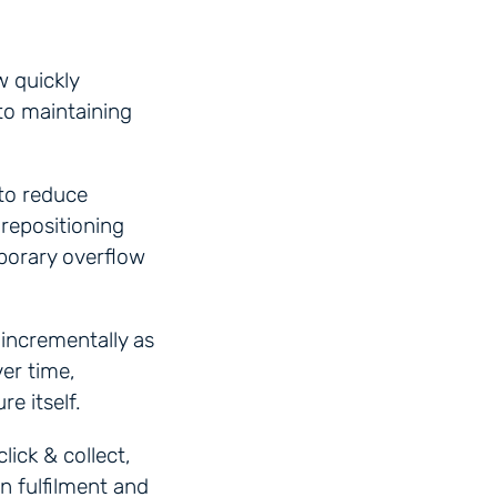
w quickly
to maintaining
to reduce
 repositioning
mporary overflow
 incrementally as
ver time,
e itself.
lick & collect,
n fulfilment and