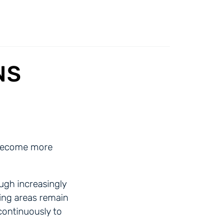
NS
n become more
ugh increasingly
ing areas remain
continuously to