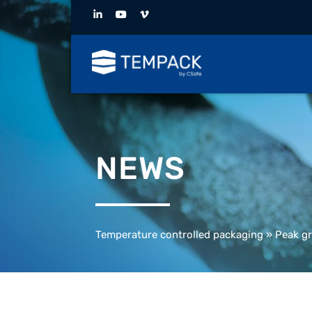
NEWS
Temperature controlled packaging
»
Peak gr