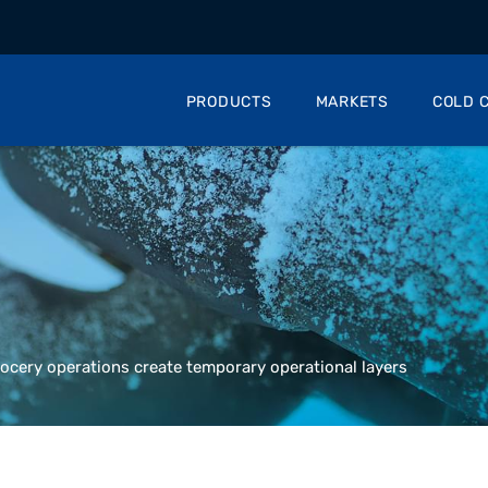
PRODUCTS
MARKETS
COLD C
ocery operations create temporary operational layers