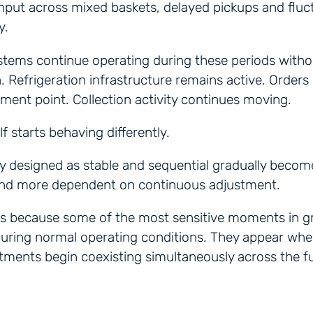
hput across mixed baskets, delayed pickups and fluc
y.
stems continue operating during these periods witho
n. Refrigeration infrastructure remains active. Orders
ilment point. Collection activity continues moving.
lf starts behaving differently.
lly designed as stable and sequential gradually beco
and more dependent on continuous adjustment.
rs because some of the most sensitive moments in gr
uring normal operating conditions. They appear whe
ments begin coexisting simultaneously across the fu