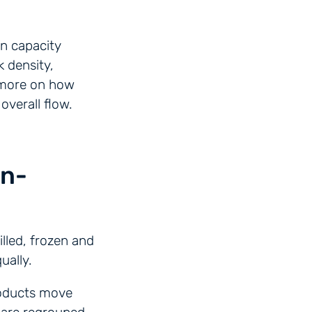
on capacity
k density,
d more on how
overall flow.
on-
lled, frozen and
ually.
products move