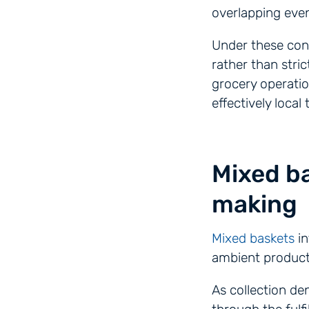
overlapping even
Under these cond
rather than stri
grocery operatio
effectively loca
Mixed ba
making
Mixed baskets
in
ambient product
As collection de