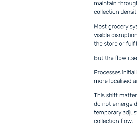
maintain throug
collection densit
Most grocery sy
visible disruptio
the store or fulf
But the flow itse
Processes initia
more localised 
This shift matte
do not emerge d
temporary adjust
collection flow.