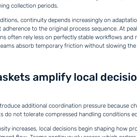
ing collection periods.
itions, continuity depends increasingly on adaptati
ct adherence to the original process sequence. At pea
ns often rely less on perfectly stable workflows an
l teams absorb temporary friction without slowing the 
skets amplify local decisi
troduce additional coordination pressure because chi
s do not tolerate compressed handling conditions eq
nsity increases, local decisions begin shaping how 