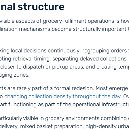
nal structure
visible aspects of grocery fulfilment operations is ho
ination mechanisms become structurally important 
ng local decisions continuously: regrouping orders 
ting retrieval timing, separating delayed collections,
closer to dispatch or pickup areas, and creating te
aging zones.
s are rarely part of a formal redesign. Most emerge
to
changing collection density throughout the day
. O
rt functioning as part of the operational infrastructur
ticularly visible in grocery environments combining c
livery, mixed basket preparation, high-density urba