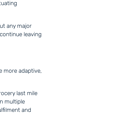
tuating
ut any major
 continue leaving
me more adaptive,
ocery last mile
n multiple
lfilment and