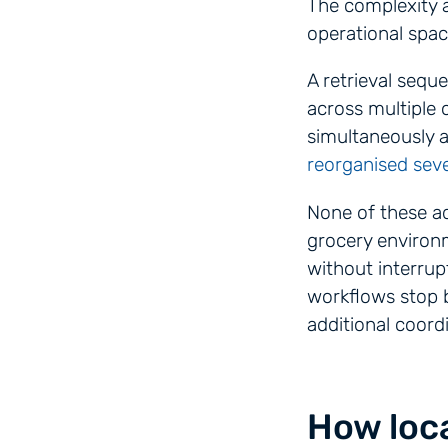
The complexity 
operational spac
A retrieval sequ
across multiple 
simultaneously 
reorganised seve
None of these ad
grocery environm
without interrup
workflows stop b
additional coordi
How loca