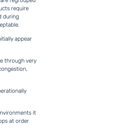
 are regrouped
ucts require
d during
eptable.
tially appear
e through very
 congestion,
erationally
environments it
ops at order