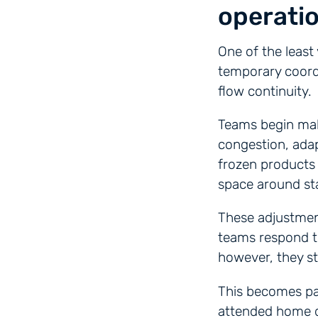
operatio
One of the least 
temporary coord
flow continuity.
Teams begin maki
congestion, adap
frozen products 
space around st
These adjustment
teams respond 
however, they sta
This becomes par
attended home de