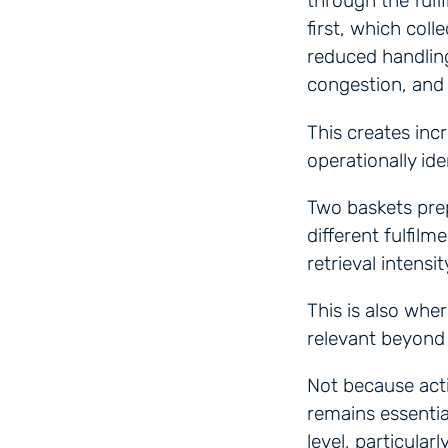
through the fulf
first, which col
reduced handlin
congestion, and
This creates inc
operationally ide
Two baskets pre
different fulfil
retrieval intensi
This is also whe
relevant beyond 
Not because acti
remains essentia
level, particular