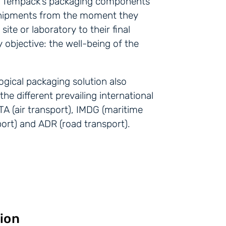
e, Tempack’s packaging components
hipments from the moment they
ite or laboratory to their final
 objective: the well-being of the
gical packaging solution also
he different prevailing international
TA (air transport), IMDG (maritime
sport) and ADR (road transport).
ion