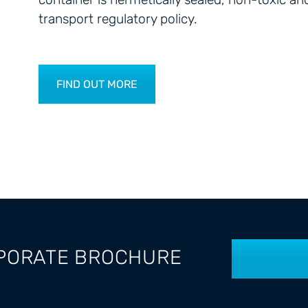
transport regulatory policy.
FIND OUT MORE
PORATE BROCHURE