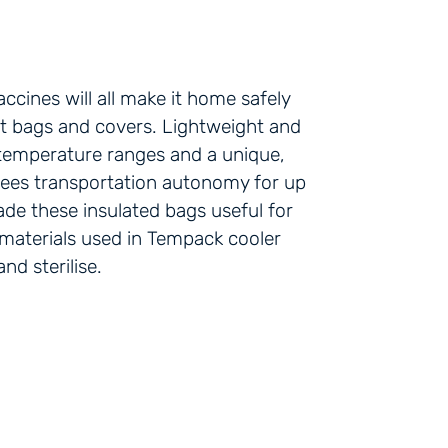
ccines will all make it home safely
t bags and covers. Lightweight and
t temperature ranges and a unique,
ntees transportation autonomy for up
ade these insulated bags useful for
 materials used in Tempack cooler
d sterilise.