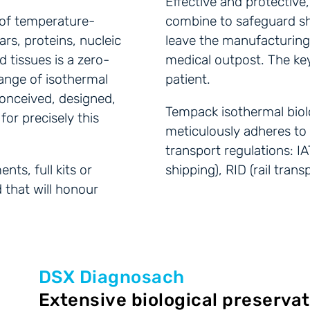
Effective and protectiv
t of temperature-
combine to safeguard s
rs, proteins, nucleic
leave the manufacturing s
nd tissues is a zero-
medical outpost. The key
ange of isothermal
patient.
conceived, designed,
Tempack isothermal biolo
or precisely this
meticulously adheres to t
transport regulations: IA
ts, full kits or
shipping), RID (rail tran
 that will honour
DSX Diagnosach
Extensive biological preservat