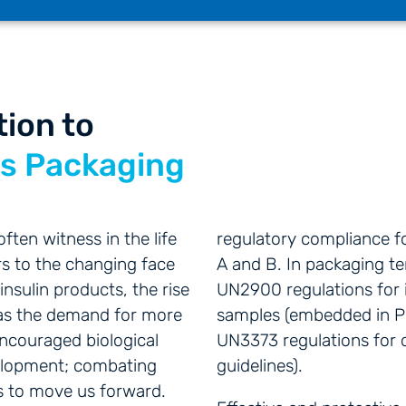
tion to
es Packaging
ten witness in the life
regulatory compliance f
s to the changing face
A and B. In packaging t
insulin products, the rise
UN2900 regulations for i
l as the demand for more
samples (embedded in P
encouraged biological
UN3373 regulations for 
elopment; combating
guidelines).
es to move us forward.