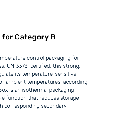
 for Category B
emperature control packaging for
s. UN 3373-certified, this strong,
egulate its temperature-sensitive
d or ambient temperatures, according
Box is an isothermal packaging
ible function that reduces storage
ith corresponding secondary