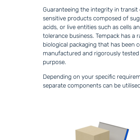
Guaranteeing the integrity in transi
sensitive products composed of suga
acids, or live entities such as cells a
tolerance business. Tempack has a r
biological packaging that has been 
manufactured and rigorously tested f
purpose.
Depending on your specific requiremen
separate components can be utilised