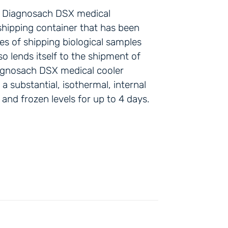
he Diagnosach DSX medical
 shipping container that has been
ies of shipping biological samples
so lends itself to the shipment of
agnosach DSX medical cooler
 substantial, isothermal, internal
 and frozen levels for up to 4 days.