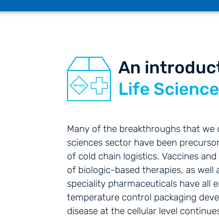
An introduc
Life Scienc
Many of the breakthroughs that we of
sciences sector have been precursor
of cold chain logistics. Vaccines and 
of biologic-based therapies, as wel
speciality pharmaceuticals have all 
temperature control packaging dev
disease at the cellular level continu