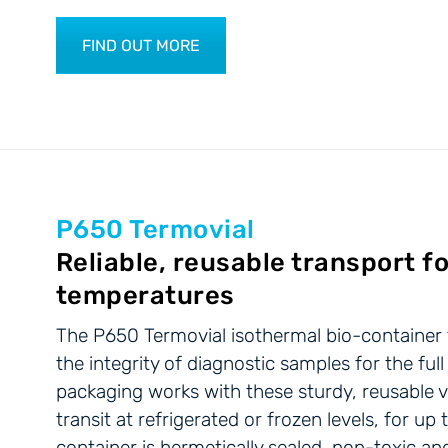
FIND OUT MORE
P650 Termovial
Reliable, reusable transport fo
temperatures
The P650 Termovial isothermal bio-container fo
the integrity of diagnostic samples for the full
packaging works with these sturdy, reusable v
transit at refrigerated or frozen levels, for u
container is hermetically sealed, non-toxic a