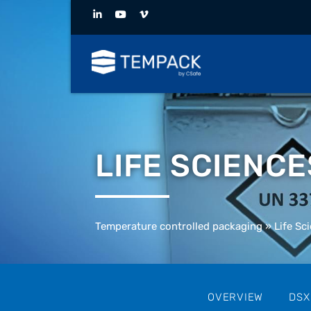
LIFE SCIENC
Temperature controlled packaging
»
Life Sc
OVERVIEW
DSX