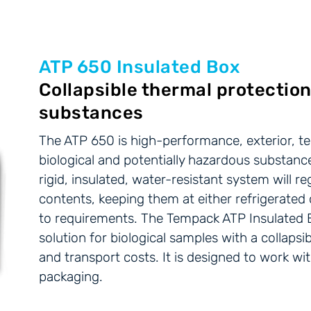
ATP 650 Insulated Box
Collapsible thermal protection
substances
The ATP 650 is high-performance, exterior, t
biological and potentially hazardous substance
rigid, insulated, water-resistant system will r
contents, keeping them at either refrigerate
to requirements. The Tempack ATP Insulated 
solution for biological samples with a collaps
and transport costs. It is designed to work w
packaging.