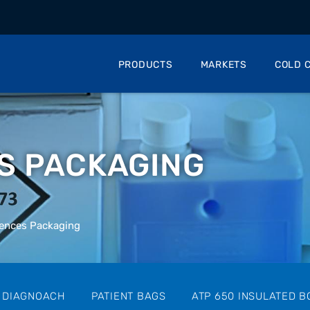
PRODUCTS
MARKETS
COLD C
ES PACKAGING
iences Packaging
 DIAGNOACH
PATIENT BAGS
ATP 650 INSULATED B