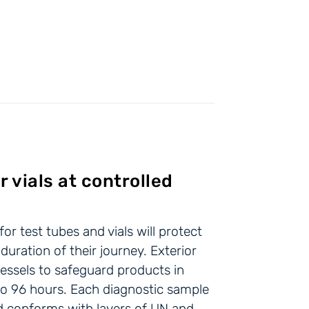
r vials at controlled
r test tubes and vials will protect
 duration of their journey. Exterior
essels to safeguard products in
p to 96 hours. Each diagnostic sample
nd conforms with layers of UN and