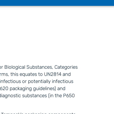
or Biological Substances, Categories
erms, this equates to UN2814 and
nfectious or potentially infectious
620 packaging guidelines) and
diagnostic substances (in the P650