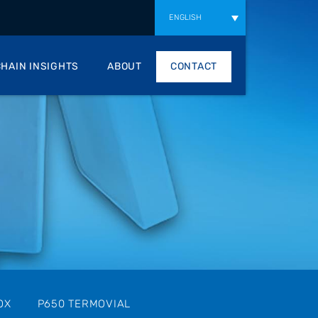
ENGLISH
HAIN INSIGHTS
ABOUT
CONTACT
OX
P650 TERMOVIAL