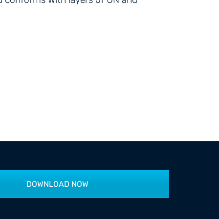
DOWNLOAD NOW