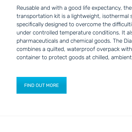
Reusable and with a good life expectancy, t
transportation kit is a lightweight, isothermal
specifically designed to overcome the difficult
under controlled temperature conditions. It al
pharmaceuticals and chemical goods. The Di
combines a quilted, waterproof overpack with a
container to protect goods at chilled, ambient
FIND OUT MORE