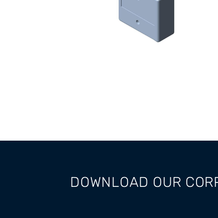
DOWNLOAD OUR COR