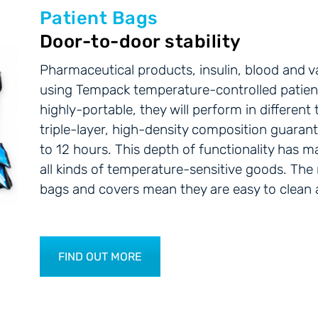
Patient Bags
Door-to-door stability
Pharmaceutical products, insulin, blood and va
using Tempack temperature-controlled patien
highly-portable, they will perform in differen
triple-layer, high-density composition guara
to 12 hours. This depth of functionality has m
all kinds of temperature-sensitive goods. The
bags and covers mean they are easy to clean an
FIND OUT MORE