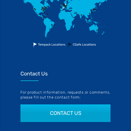
Contact Us
For product information, requests or comments,
please fill out the contact form:
CONTACT US