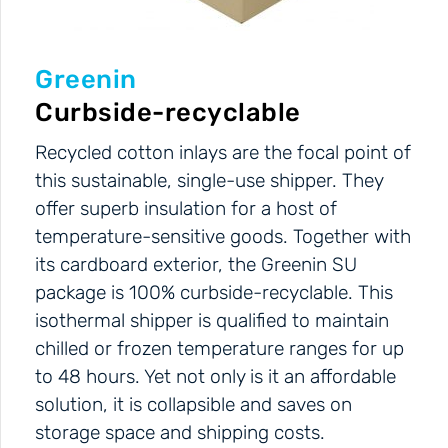
Greenin
Curbside-recyclable
Recycled cotton inlays are the focal point of
this sustainable, single-use shipper. They
offer superb insulation for a host of
temperature-sensitive goods. Together with
its cardboard exterior, the Greenin SU
package is 100% curbside-recyclable. This
isothermal shipper is qualified to maintain
chilled or frozen temperature ranges for up
to 48 hours. Yet not only is it an affordable
solution, it is collapsible and saves on
storage space and shipping costs.