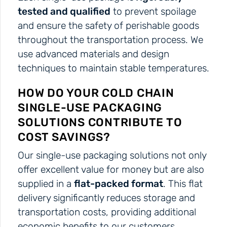
tested and qualified
to prevent spoilage
and ensure the safety of perishable goods
throughout the transportation process. We
use advanced materials and design
techniques to maintain stable temperatures.
HOW DO YOUR COLD CHAIN
SINGLE-USE PACKAGING
SOLUTIONS CONTRIBUTE TO
COST SAVINGS?
Our single-use packaging solutions not only
offer excellent value for money but are also
supplied in a
flat-packed format
. This flat
delivery significantly reduces storage and
transportation costs, providing additional
economic benefits to our customers.