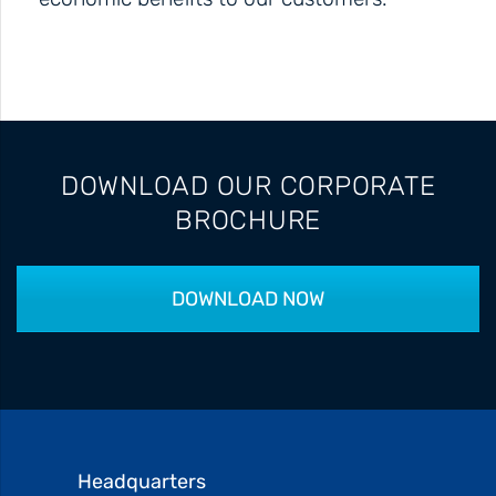
DOWNLOAD OUR CORPORATE
BROCHURE
DOWNLOAD NOW
Headquarters