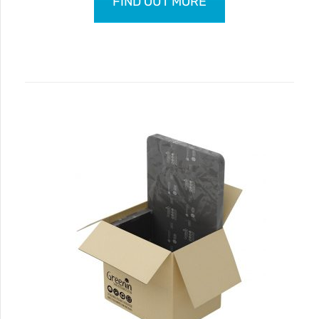
FIND OUT MORE