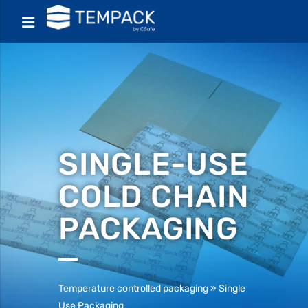
SINGLE-USE
COLD CHAIN
PACKAGING
Temperature controlled packaging
»
Single
Use Packaging