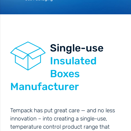
Single-use
Insulated
Boxes
Manufacturer
Tempack has put great care — and no less
innovation – into creating a single-use,
temperature control product range that