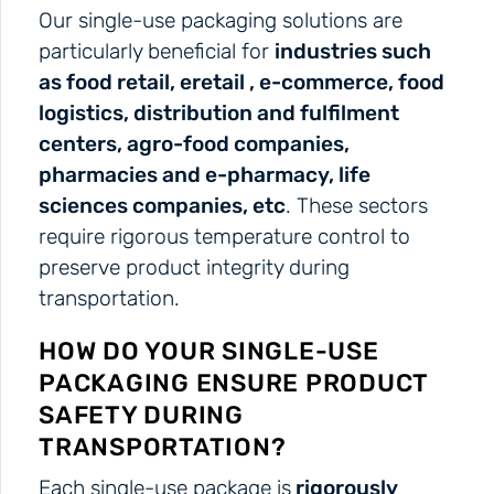
Our single-use packaging solutions are
particularly beneficial for
industries such
as food retail, eretail , e-commerce, food
logistics, distribution and fulfilment
centers, agro-food companies,
pharmacies and e-pharmacy, life
sciences companies, etc
. These sectors
require rigorous temperature control to
preserve product integrity during
transportation.
HOW DO YOUR SINGLE-USE
PACKAGING ENSURE PRODUCT
SAFETY DURING
TRANSPORTATION?
Each single-use package is
rigorously