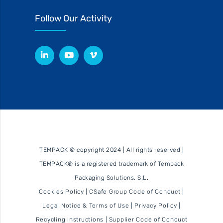
Follow Our Activity
TEMPACK © copyright 2024 | All rights reserved |
TEMPACK® is a registered trademark of Tempack
Packaging Solutions, S.L.
Cookies Policy
|
CSafe Group Code of Conduct
|
Legal Notice & Terms of Use
|
Privacy Policy
|
Recycling Instructions
|
Supplier Code of Conduct