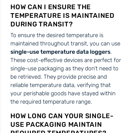
HOW CAN I ENSURE THE
TEMPERATURE IS MAINTAINED
DURING TRANSIT?
To ensure the desired temperature is
maintained throughout transit, you can use
single-use temperature data loggers
.
These cost-effective devices are perfect for
single-use packaging as they don’t need to
be retrieved. They provide precise and
reliable temperature data, verifying that
your perishable goods have stayed within
the required temperature range.
HOW LONG CAN YOUR SINGLE-
USE PACKAGING MAINTAIN