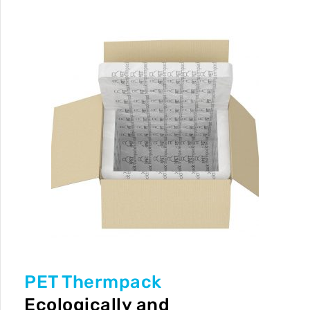
PET Thermpack
Ecologically and