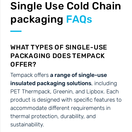
Single Use Cold Chain
packaging
FAQs
WHAT TYPES OF SINGLE-USE
PACKAGING DOES TEMPACK
OFFER?
Tempack offers
a range of single-use
insulated packaging solutions
, including
PET Thermpack, Greenin, and Lipbox. Each
product is designed with specific features to
accommodate different requirements in
thermal protection, durability, and
sustainability.