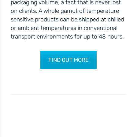
packaging volume, a fact that is never lost
on clients. A whole gamut of temperature-
sensitive products can be shipped at chilled
or ambient temperatures in conventional
transport environments for up to 48 hours.
FIND OUT MORE