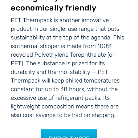
economically friendly
PET Thermpack is another innovative
product in our single-use range that puts
sustainability at the top of the agenda. This
isothermal shipper is made from 100%
recycled Polyethylene Terephthalate (or
PET). The substance is prized for its
durability and thermo-stability — PET
Thermpack will keep chilled temperatures
constant for up to 48 hours, without the
excessive use of refrigerant packs. Its
lightweight composition means there are
also cost savings to be had on shipping.