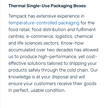
Thermal Single-Use Packaging Boxes
Tempack has extensive experience in
temperature-controlled packaging
for the
food retail, food distribution and fulfilment
centres, e-commerce, logistics, chemical
and life sciences sectors. Know-how
accumulated over two decades has allowed
us to produce high-performance, yet cost-
effective solutions tailored to shipping your
products safely through the cold chain. Our
knowledge is at your disposal and will
ensure your customers receive their goods
in perfect, usable condition.