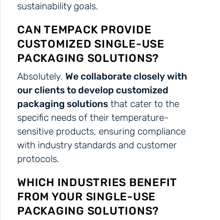
sustainability goals.
CAN TEMPACK PROVIDE
CUSTOMIZED SINGLE-USE
PACKAGING SOLUTIONS?
Absolutely.
We collaborate closely with
our clients to develop customized
packaging solutions
that cater to the
specific needs of their temperature-
sensitive products, ensuring compliance
with industry standards and customer
protocols.
WHICH INDUSTRIES BENEFIT
FROM YOUR SINGLE-USE
PACKAGING SOLUTIONS?