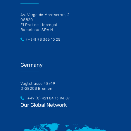
Av. Verge de Montserrat, 2
08820
El Prat de Llobregat
Barcelona, SPAIN
(+34) 93 366 10 25
Germany
Vagtstrasse 48/49
D-28203 Bremen
+49 (0) 421 84 13 94 87
Our Global Network