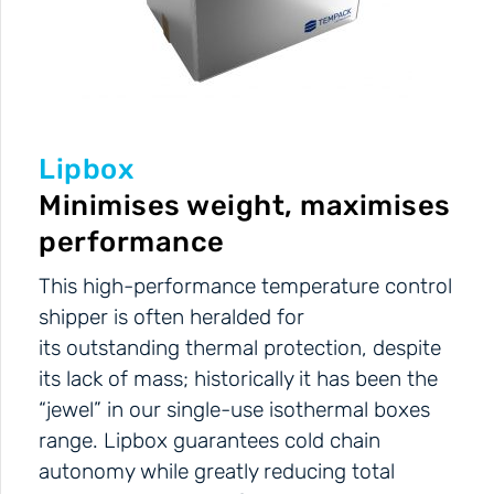
Lipbox
Minimises weight, maximises
performance
This high-performance temperature control
shipper is often heralded for
its outstanding thermal protection, despite
its lack of mass; historically it has been the
“jewel” in our single-use isothermal boxes
range. Lipbox guarantees cold chain
autonomy while greatly reducing total