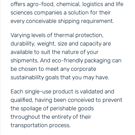
offers agro-food, chemical, logistics and life
sciences companies a solution for their
every conceivable shipping requirement.
Varying levels of thermal protection,
durability, weight, size and capacity are
available to suit the nature of your
shipments. And eco-friendly packaging can
be chosen to meet any corporate
sustainability goals that you may have.
Each single-use product is validated and
qualified, having been conceived to prevent
the spoilage of perishable goods
throughout the entirety of their
transportation process.