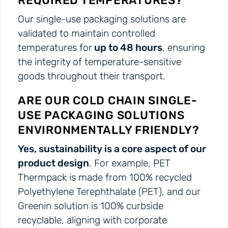
REQUIRED TEMPERATURES?
Our single-use packaging solutions are
validated to maintain controlled
temperatures for
up to 48 hours
, ensuring
the integrity of temperature-sensitive
goods throughout their transport.
ARE OUR COLD CHAIN SINGLE-
USE PACKAGING SOLUTIONS
ENVIRONMENTALLY FRIENDLY?
Yes, sustainability is a core aspect of our
product design
. For example, PET
Thermpack is made from 100% recycled
Polyethylene Terephthalate (PET), and our
Greenin solution is 100% curbside
recyclable, aligning with corporate