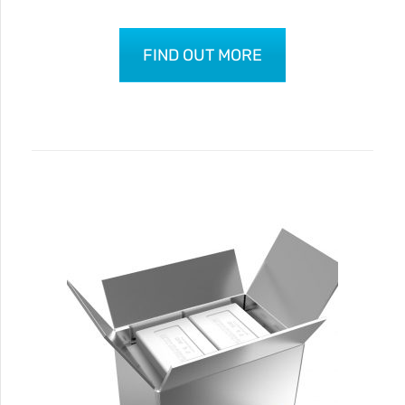
FIND OUT MORE