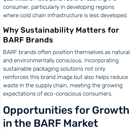
consumer, particularly in developing regions
where cold chain infrastructure is less developed.
Why Sustainability Matters for
BARF Brands
BARF brands often position themselves as natural
and environmentally conscious. Incorporating
sustainable packaging solutions not only
reinforces this brand image but also helps reduce
waste in the supply chain, meeting the growing
expectations of eco-conscious consumers.
Opportunities for Growth
in the BARF Market