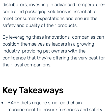
distributors, investing in advanced temperature-
controlled packaging solutions is essential to
meet consumer expectations and ensure the
safety and quality of their products.
By leveraging these innovations, companies can
position themselves as leaders in a growing
industry, providing pet owners with the
confidence that they’re offering the very best for
their loyal companions.
Key Takeaways
BARF diets require strict cold chain
management to ensure freshness and safety.