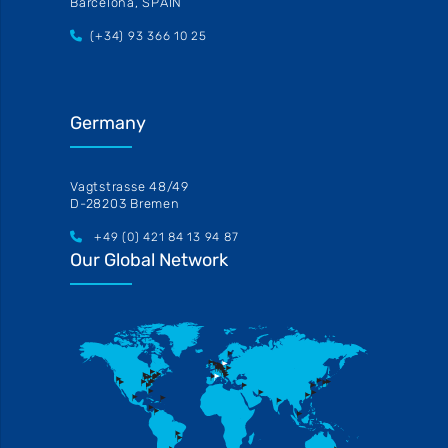
Barcelona, SPAIN
(+34) 93 366 10 25
Germany
Vagtstrasse 48/49
D-28203 Bremen
+49 (0) 421 84 13 94 87
Our Global Network