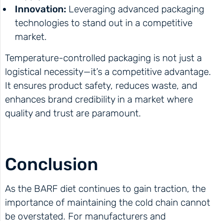
Innovation:
Leveraging advanced packaging
technologies to stand out in a competitive
market.
Temperature-controlled packaging is not just a
logistical necessity—it’s a competitive advantage.
It ensures product safety, reduces waste, and
enhances brand credibility in a market where
quality and trust are paramount.
Conclusion
As the BARF diet continues to gain traction, the
importance of maintaining the cold chain cannot
be overstated. For manufacturers and