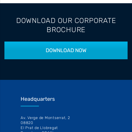
DOWNLOAD OUR CORPORATE
BROCHURE
DOWNLOAD NOW
Headquarters
Av. Verge de Montserrat, 2
08820
El Prat de Llobregat