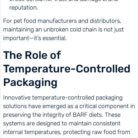
reputation.
For pet food manufacturers and distributors,
maintaining an unbroken cold chain is not just
important—it’s essential.
The Role of
Temperature-Controlled
Packaging
Innovative temperature-controlled packaging
solutions have emerged as a critical component in
preserving the integrity of BARF diets. These
systems are designed to maintain consistent
internal temperatures, protecting raw food from