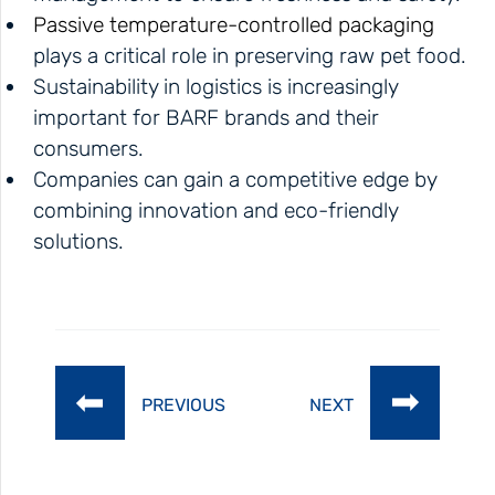
Passive temperature-controlled packaging
plays a critical role in preserving raw pet food.
Sustainability in logistics is increasingly
important for BARF brands and their
consumers.
Companies can gain a competitive edge by
combining innovation and eco-friendly
solutions.
PREVIOUS
NEXT