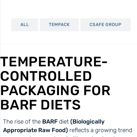
ALL
TEMPACK
CSAFE GROUP
TEMPERATURE-
CONTROLLED
PACKAGING FOR
BARF DIETS
The rise of the
BARF
diet
(Biologically
Appropriate Raw Food)
reflects a growing trend