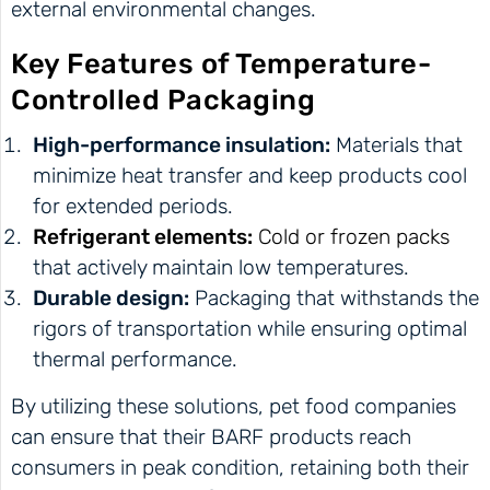
external environmental changes.
Key Features of Temperature-
Controlled Packaging
High-performance insulation:
Materials that
minimize heat transfer and keep products cool
for extended periods.
Refrigerant elements:
Cold or frozen packs
that actively maintain low temperatures.
Durable design:
Packaging that withstands the
rigors of transportation while ensuring optimal
thermal performance.
By utilizing these solutions, pet food companies
can ensure that their BARF products reach
consumers in peak condition, retaining both their