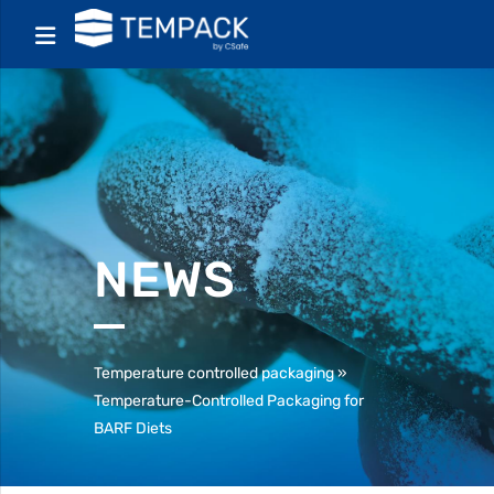
NEWS
Temperature controlled packaging
»
Temperature-Controlled Packaging for
BARF Diets