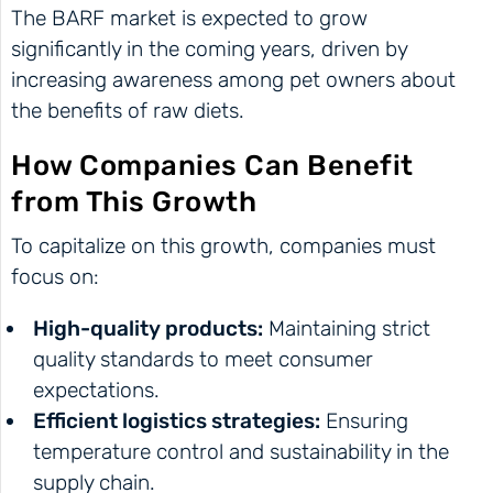
The BARF market is expected to grow
significantly in the coming years, driven by
increasing awareness among pet owners about
the benefits of raw diets.
How Companies Can Benefit
from This Growth
To capitalize on this growth, companies must
focus on:
High-quality products:
Maintaining strict
quality standards to meet consumer
expectations.
Efficient logistics strategies:
Ensuring
temperature control and sustainability in the
supply chain.