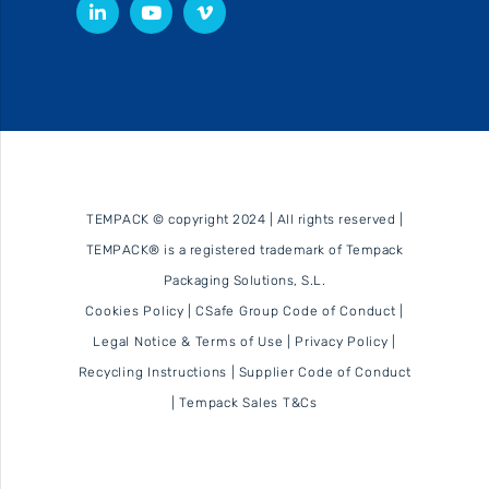
TEMPACK © copyright 2024 | All rights reserved |
TEMPACK® is a registered trademark of Tempack
Packaging Solutions, S.L.
Cookies Policy
|
CSafe Group Code of Conduct
|
Legal Notice & Terms of Use
|
Privacy Policy
|
Recycling Instructions
|
Supplier Code of Conduct
|
Tempack Sales T&Cs