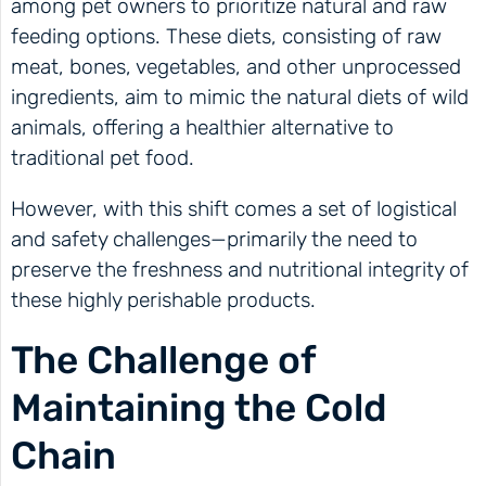
among pet owners to prioritize natural and raw
feeding options. These diets, consisting of raw
meat, bones, vegetables, and other unprocessed
ingredients, aim to mimic the natural diets of wild
animals, offering a healthier alternative to
traditional pet food.
However, with this shift comes a set of logistical
and safety challenges—primarily the need to
preserve the freshness and nutritional integrity of
these highly perishable products.
The Challenge of
Maintaining the Cold
Chain