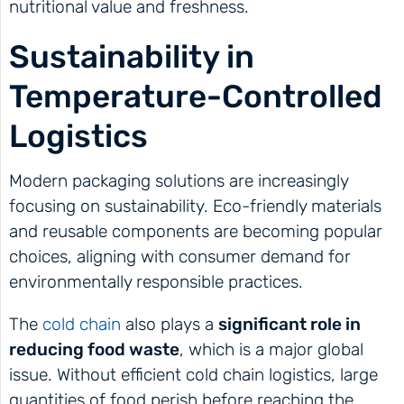
nutritional value and freshness.
Sustainability in
Temperature-Controlled
Logistics
Modern packaging solutions are increasingly
focusing on sustainability. Eco-friendly materials
and reusable components are becoming popular
choices, aligning with consumer demand for
environmentally responsible practices.
The
cold chain
also plays a
significant role in
reducing food waste
, which is a major global
issue. Without efficient cold chain logistics, large
quantities of food perish before reaching the