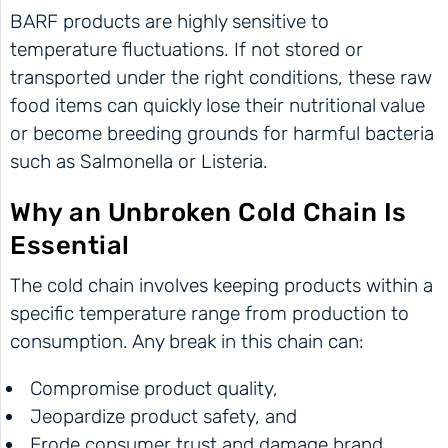
BARF products are highly sensitive to
temperature fluctuations. If not stored or
transported under the right conditions, these raw
food items can quickly lose their nutritional value
or become breeding grounds for harmful bacteria
such as Salmonella or Listeria.
Why an Unbroken Cold Chain Is
Essential
The cold chain involves keeping products within a
specific temperature range from production to
consumption. Any break in this chain can:
Compromise product quality,
Jeopardize product safety, and
Erode consumer trust and damage brand