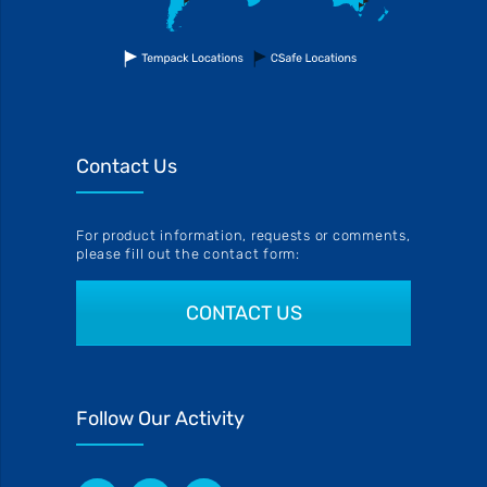
Contact Us
For product information, requests or comments,
please fill out the contact form:
CONTACT US
Follow Our Activity