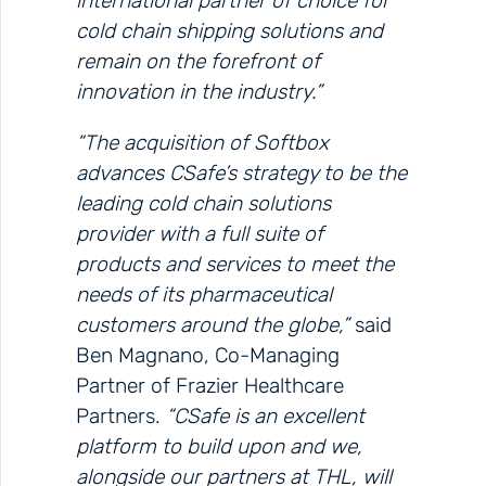
international partner of choice for
cold chain shipping solutions and
remain on the forefront of
innovation in the industry.”
“The acquisition of Softbox
advances CSafe’s strategy to be the
leading cold chain solutions
provider with a full suite of
products and services to meet the
needs of its pharmaceutical
customers around the globe,”
said
Ben Magnano, Co-Managing
Partner of Frazier Healthcare
Partners.
“CSafe is an excellent
platform to build upon and we,
alongside our partners at THL, will