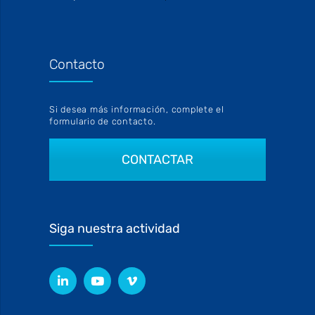
Contacto
Si desea más información, complete el
formulario de contacto.
CONTACTAR
Siga nuestra actividad