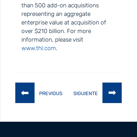
than 500 add-on acquisitions
representing an aggregate
enterprise value at acquisition of
over $210 billion. For more
information, please visit
www.thl.com
.
PREVIOUS
SIGUIENTE