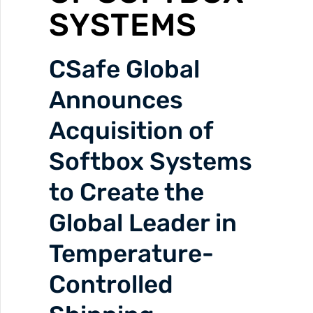
SYSTEMS
CSafe Global
Announces
Acquisition of
Softbox Systems
to Create the
Global Leader in
Temperature-
Controlled