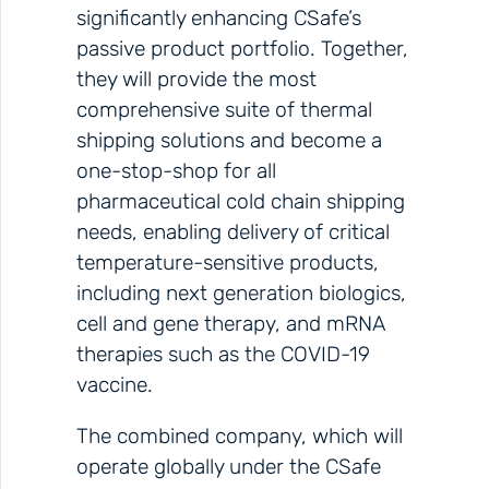
significantly enhancing CSafe’s
passive product portfolio. Together,
they will provide the most
comprehensive suite of thermal
shipping solutions and become a
one-stop-shop for all
pharmaceutical cold chain shipping
needs, enabling delivery of critical
temperature-sensitive products,
including next generation biologics,
cell and gene therapy, and mRNA
therapies such as the COVID-19
vaccine.
The combined company, which will
operate globally under the CSafe