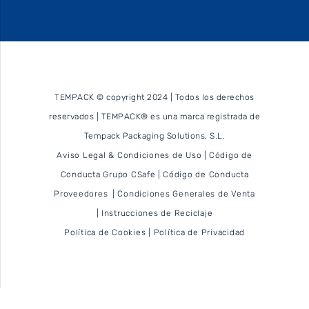
TEMPACK © copyright 2024 | Todos los derechos
reservados | TEMPACK® es una marca registrada de
Tempack Packaging Solutions, S.L.
Aviso Legal & Condiciones de Uso
|
Código de
Conducta Grupo CSafe
|
Código de Conducta
Proveedores
|
Condiciones Generales de Venta
|
Instrucciones de Reciclaje
Política de Cookies
|
Política de Privacidad