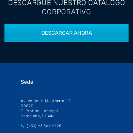
DESCARGUE NUESTRO CATALOGO
CORPORATIVO
DESCARGAR AHORA
Sede
Av. Verge de Montserrat, 2
08820
El Prat de Llobregat
Barcelona, SPAIN
(+34) 93 366 10 25