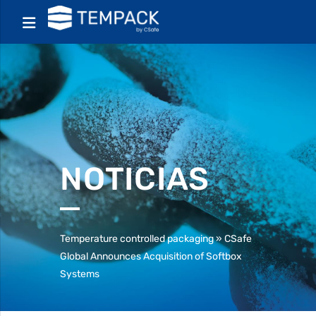
NOTICIAS
Temperature controlled packaging
»
CSafe
Global Announces Acquisition of Softbox
Systems