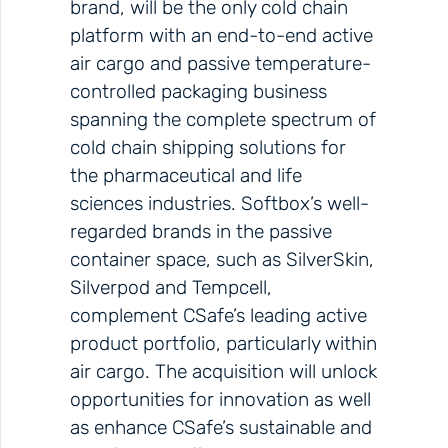
brand, will be the only cold chain
platform with an end-to-end active
air cargo and passive temperature-
controlled packaging business
spanning the complete spectrum of
cold chain shipping solutions for
the pharmaceutical and life
sciences industries. Softbox’s well-
regarded brands in the passive
container space, such as SilverSkin,
Silverpod and Tempcell,
complement CSafe’s leading active
product portfolio, particularly within
air cargo. The acquisition will unlock
opportunities for innovation as well
as enhance CSafe’s sustainable and