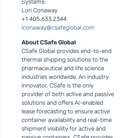
Systems:
Lori Conaway
+1 405.633.2344
lconaway@csafeglobal.com
About CSafe Global
CSafe Global provides end-to-end
thermal shipping solutions to the
pharmaceutical and life science
industries worldwide. An industry
innovator, CSafe is the only
provider of both active and passive
solutions and offers AI-enabled
lease forecasting to ensure active
container availability and real-time
shipment visibility for active and
passive containers. CSafe provides