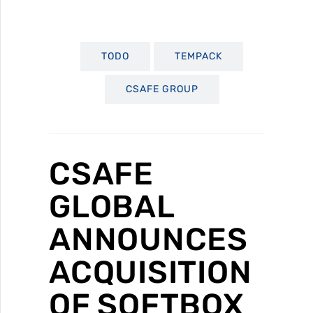
TODO
TEMPACK
CSAFE GROUP
CSAFE
GLOBAL
ANNOUNCES
ACQUISITION
OF SOFTBOX