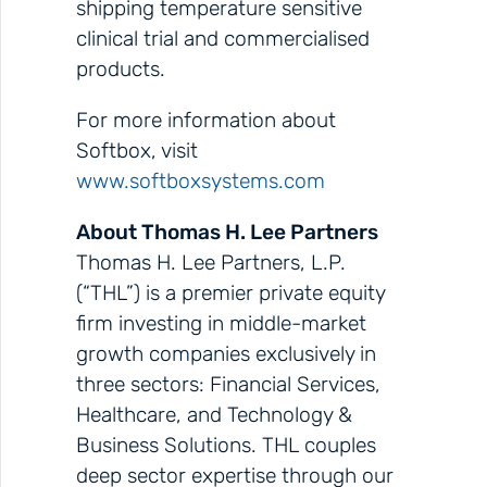
shipping temperature sensitive
clinical trial and commercialised
products.
For more information about
Softbox, visit
www.softboxsystems.com
About Thomas H. Lee Partners
Thomas H. Lee Partners, L.P.
(“THL”) is a premier private equity
firm investing in middle-market
growth companies exclusively in
three sectors: Financial Services,
Healthcare, and Technology &
Business Solutions. THL couples
deep sector expertise through our