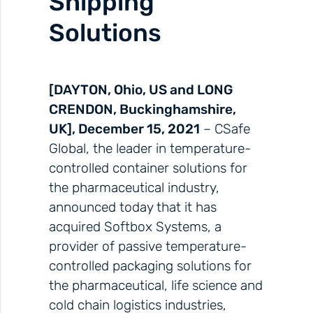
Shipping
Solutions
[DAYTON, Ohio, US and LONG
CRENDON, Buckinghamshire,
UK], December 15, 2021
– CSafe
Global, the leader in temperature-
controlled container solutions for
the pharmaceutical industry,
announced today that it has
acquired Softbox Systems, a
provider of passive temperature-
controlled packaging solutions for
the pharmaceutical, life science and
cold chain logistics industries,