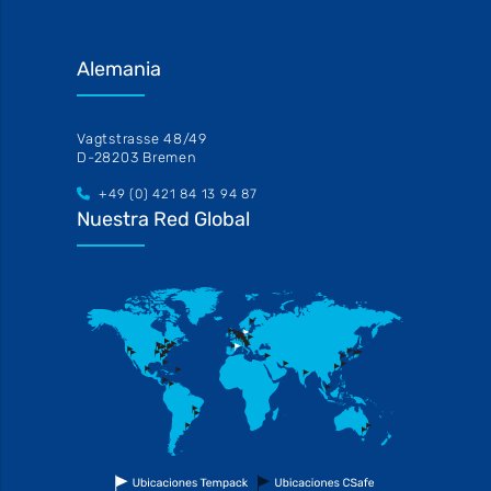
Alemania
Vagtstrasse 48/49
D-28203 Bremen
+49 (0) 421 84 13 94 87
Nuestra Red Global