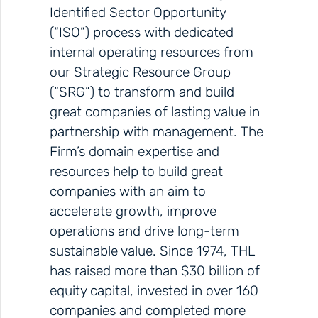
Identified Sector Opportunity
(“ISO”) process with dedicated
internal operating resources from
our Strategic Resource Group
(“SRG”) to transform and build
great companies of lasting value in
partnership with management. The
Firm’s domain expertise and
resources help to build great
companies with an aim to
accelerate growth, improve
operations and drive long-term
sustainable value. Since 1974, THL
has raised more than $30 billion of
equity capital, invested in over 160
companies and completed more