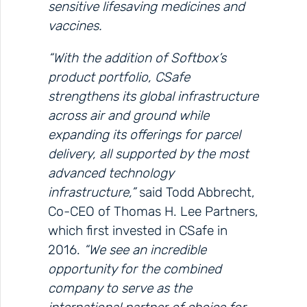
sensitive lifesaving medicines and
vaccines.
“With the addition of Softbox’s
product portfolio, CSafe
strengthens its global infrastructure
across air and ground while
expanding its offerings for parcel
delivery, all supported by the most
advanced technology
infrastructure,”
said Todd Abbrecht,
Co-CEO of Thomas H. Lee Partners,
which first invested in CSafe in
2016.
“We see an incredible
opportunity for the combined
company to serve as the