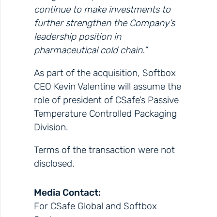
continue to make investments to
further strengthen the Company’s
leadership position in
pharmaceutical cold chain.”
As part of the acquisition, Softbox
CEO Kevin Valentine will assume the
role of president of CSafe’s Passive
Temperature Controlled Packaging
Division.
Terms of the transaction were not
disclosed.
Media Contact:
For CSafe Global and Softbox