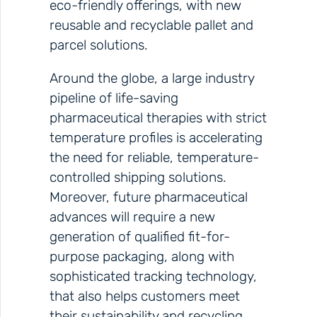
eco-friendly offerings, with new
reusable and recyclable pallet and
parcel solutions.
Around the globe, a large industry
pipeline of life-saving
pharmaceutical therapies with strict
temperature profiles is accelerating
the need for reliable, temperature-
controlled shipping solutions.
Moreover, future pharmaceutical
advances will require a new
generation of qualified fit-for-
purpose packaging, along with
sophisticated tracking technology,
that also helps customers meet
their sustainability and recycling