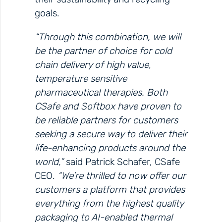
goals.
“Through this combination, we will
be the partner of choice for cold
chain delivery of high value,
temperature sensitive
pharmaceutical therapies. Both
CSafe and Softbox have proven to
be reliable partners for customers
seeking a secure way to deliver their
life-enhancing products around the
world,”
said Patrick Schafer, CSafe
CEO.
“We’re thrilled to now offer our
customers a platform that provides
everything from the highest quality
packaging to AI-enabled thermal