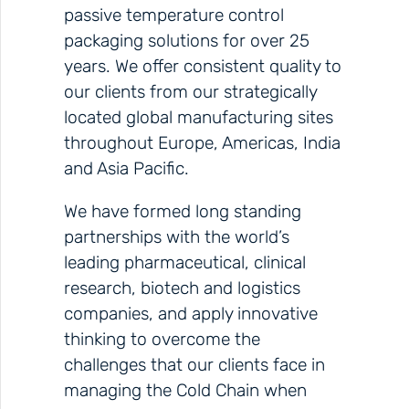
passive temperature control
packaging solutions for over 25
years. We offer consistent quality to
our clients from our strategically
located global manufacturing sites
throughout Europe, Americas, India
and Asia Pacific.
We have formed long standing
partnerships with the world’s
leading pharmaceutical, clinical
research, biotech and logistics
companies, and apply innovative
thinking to overcome the
challenges that our clients face in
managing the Cold Chain when